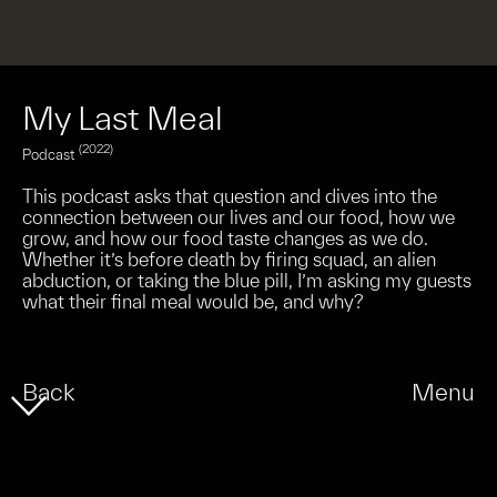
My Last Meal
(2022)
Podcast
This podcast asks that question and dives into the
connection between our lives and our food, how we
grow, and how our food taste changes as we do.
Whether it’s before death by firing squad, an alien
abduction, or taking the blue pill, I’m asking my guests
what their final meal would be, and why?
Back
Menu