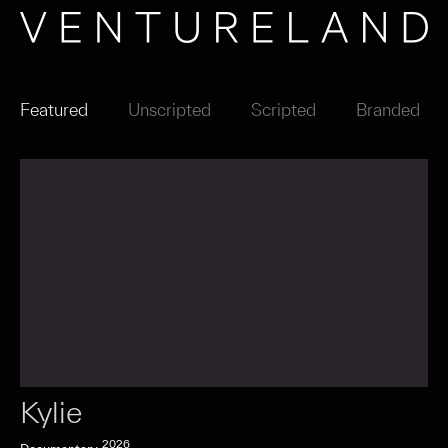
Featured
Unscripted
Scripted
Branded
Kylie
2026