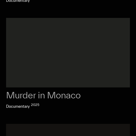
Documentary
Murder in Monaco
2025
Documentary