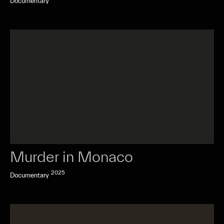
Documentary
Murder in Monaco
2025
Documentary