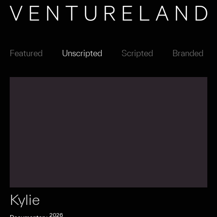
Featured
Unscripted
Scripted
Branded
Kylie
2026