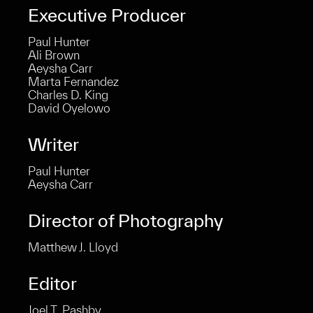
Executive Producer
Paul Hunter
Ali Brown
Aeysha Carr
ent
Marta Fernandez
Charles D. King
David Oyelowo
Writer
Paul Hunter
Aeysha Carr
Director of Photography
Matthew J. Lloyd
Editor
Joel T. Pashby