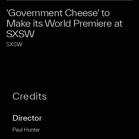
‘Government Cheese’ to
Make its World Premiere at
SXSW
SXSW
Credits
Director
Paul Hunter