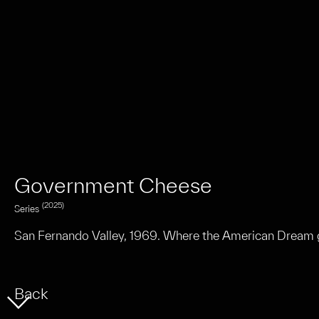
n
Government Cheese
(2025)
Series
San Fernando Valley, 1969. Where the American Dream g
Back