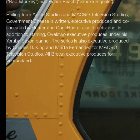
(“Bad Monkey”) and Adam Beach (“Smoke Signals”).
Hailing from Apple Studios and MACRO Television Studios,
Government Cheese is written, executive produced and co-
showrun by Hunter and Carr. Hunter also directs; and, in
addition to starring, Oyelowo executive produces under his
Yoruba Saxon banner. The series is also executive produced
by Charles D. King and Marta Fernandez for MACRO
Television Studios. Ali Brown executive produces for
Ventureland.