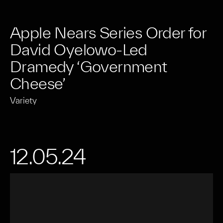
Apple Nears Series Order for
David Oyelowo-Led
Dramedy ‘Government
Cheese’
Variety
12.05.24