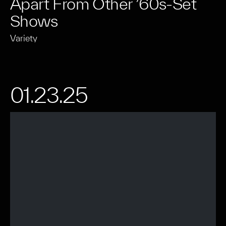
Apart From Other ’60s-Set
Shows
Variety
01.23.25