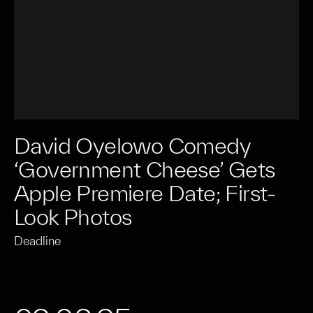
David Oyelowo Comedy
‘Government Cheese’ Gets
Apple Premiere Date; First-
Look Photos
Deadline