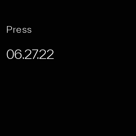
Press
06.27.22