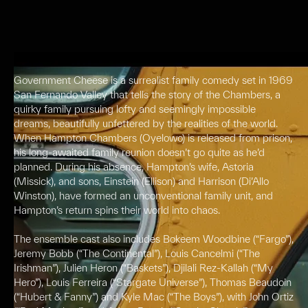
Government Cheese is a surrealist family comedy set in 1969
San Fernando Valley that tells the story of the Chambers, a
quirky family pursuing lofty and seemingly impossible
dreams, beautifully unfettered by the realities of the world.
When Hampton Chambers (Oyelowo) is released from prison,
his long-awaited family reunion doesn’t go quite as he’d
planned. During his absence, Hampton’s wife, Astoria
(Missick), and sons, Einstein (Ellison) and Harrison (Di’Allo
Winston), have formed an unconventional family unit, and
Hampton’s return spins their world into chaos.
The ensemble cast also includes Bokeem Woodbine (“Fargo”),
Jeremy Bobb (“The Continental”), Louis Cancelmi (“The
Irishman”), Julien Heron (“Baskets”), Djilali Rez-Kallah (“My
Hero”), Louis Ferreira (“Stargate Universe”), Thomas Beaudoin
(“Hubert & Fanny”) and Kyle Mac (“The Boys”), with John Ortiz