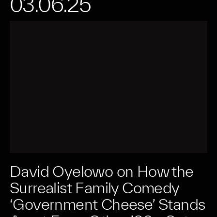
03.06.25
David Oyelowo on How the
Surrealist Family Comedy
‘Government Cheese’ Stands