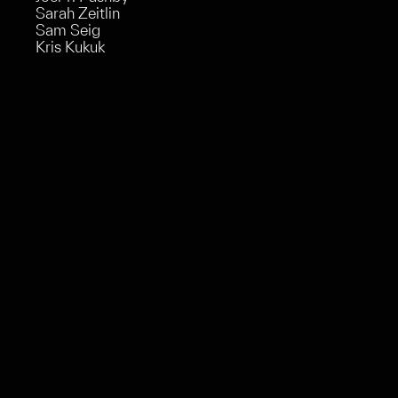
Sarah Zeitlin
Sam Seig
Kris Kukuk