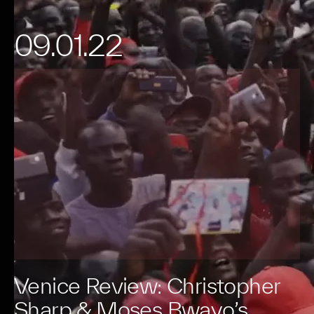
09.01.22
Venice Review: Christopher
Sharp & Moses Bwayo’s