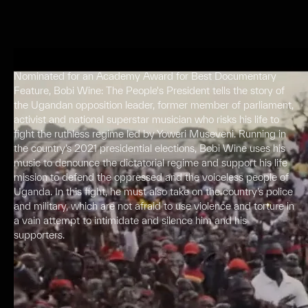
Nominated for an Academy Award for Best Documentary
Feature, Bobi Wine: The People's President tells the story of
the Ugandan opposition leader, former member of parliament,
activist and national superstar musician who risks his life to
fight the ruthless regime led by Yoweri Museveni. Running in
the country’s 2021 presidential elections, Bobi Wine uses his
music to denounce the dictatorial regime and support his life
mission to defend the oppressed and the voiceless people of
Uganda. In this fight, he must also take on the country’s police
and military, which are not afraid to use violence and torture in
a vain attempt to intimidate and silence him and his
supporters.
Press