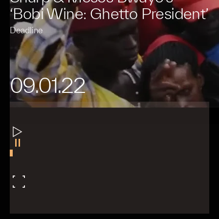
‘Bobi Wine: Ghetto President’
Deadline
09.01.22