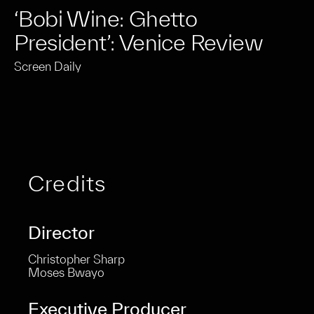
‘Bobi Wine: Ghetto
President’: Venice Review
Screen Daily
Credits
Director
Christopher Sharp
Moses Bwayo
Executive Producer