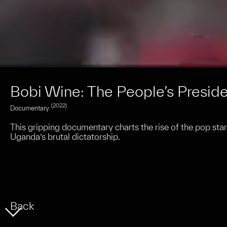
Bobi Wine: The People’s Presid
(2022)
Documentary
This gripping documentary charts the rise of the pop star
Uganda’s brutal dictatorship.
Back