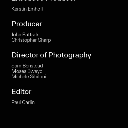
Kerstin Emhoff
Producer
John Battsek
Christopher Sharp
Director of Photography
Sam Benstead
Moses Bwayo
Michele Sibiloni
Editor
Paul Carlin