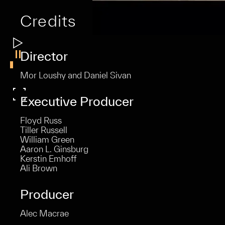
Credits
Director
Mor Loushy and Daniel Sivan
Executive Producer
Floyd Russ
Tiller Russell
William Green
Aaron L. Ginsburg
Kerstin Emhoff
Ali Brown
Producer
Alec Macrae