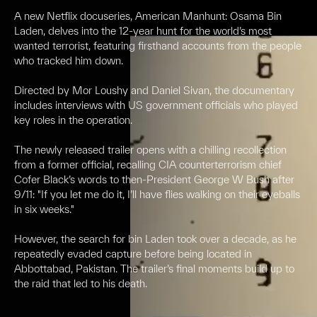
A new Netflix docuseries, American Manhunt: Osama Bin
Laden, delves into the 12-year hunt for the world’s most
wanted terrorist, featuring firsthand accounts from the people
who tracked him down.
Directed by Mor Loushy and Daniel Sivan, the documentary
includes interviews with US government officials who played
key roles in the operation.
The newly released trailer opens with a chilling recollection
from a former official, recalling CIA counterterrorism chief
Cofer Black’s words to then-President George W Bush after
9/11: "If you let me do it, I’ll have flies walking on their eyeballs
in six weeks."
However, the search for bin Laden took over a decade, as he
repeatedly evaded capture before being located in
Abbottabad, Pakistan. The trailer’s final moments build up to
the raid that led to his death.