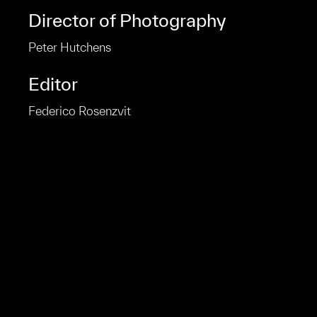
Director of Photography
Peter Hutchens
Editor
Federico Rosenzvit