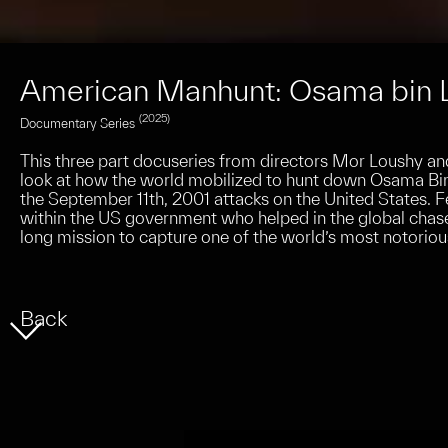
American Manhunt: Osama bin 
(2025)
Documentary Series
This three part docuseries from directors Mor Loushy an
look at how the world mobilized to hunt down Osama Bin 
the September 11th, 2001 attacks on the United States. F
within the US government who helped in the global chase
long mission to capture one of the world’s most notorious
Back